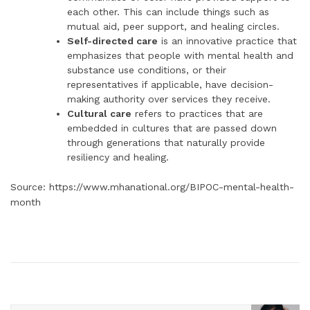
each other. This can include things such as
mutual aid, peer support, and healing circles.
Self-directed care
is an innovative practice that
emphasizes that people with mental health and
substance use conditions, or their
representatives if applicable, have decision-
making authority over services they receive.
Cultural care
refers to practices that are
embedded in cultures that are passed down
through generations that naturally provide
resiliency and healing.
Source: https://www.mhanational.org/BIPOC-mental-health-
month