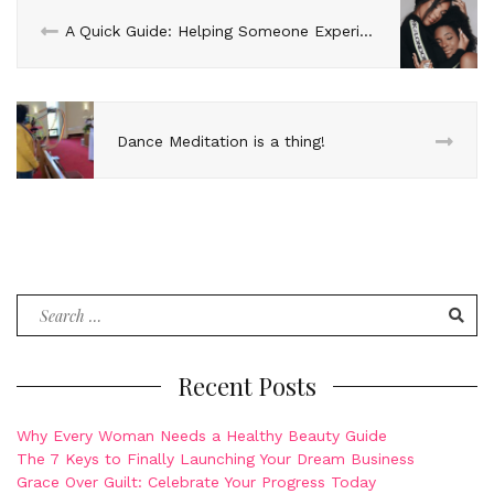
A Quick Guide: Helping Someone Experiencing Depression
Dance Meditation is a thing!
Search
for:
Recent Posts
Why Every Woman Needs a Healthy Beauty Guide
The 7 Keys to Finally Launching Your Dream Business
Grace Over Guilt: Celebrate Your Progress Today