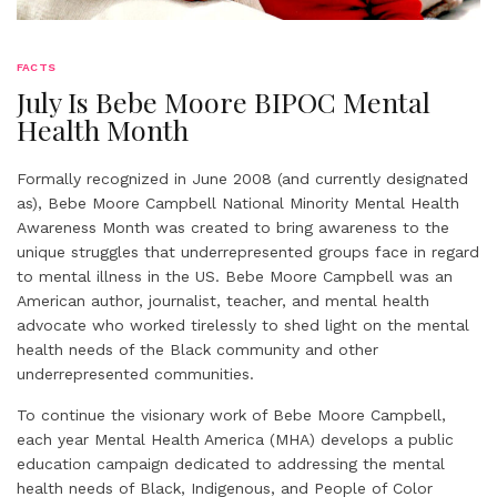
FACTS
July Is Bebe Moore BIPOC Mental
Health Month
Formally recognized in June 2008 (and currently designated
as), Bebe Moore Campbell National Minority Mental Health
Awareness Month was created to bring awareness to the
unique struggles that underrepresented groups face in regard
to mental illness in the US. Bebe Moore Campbell was an
American author, journalist, teacher, and mental health
advocate who worked tirelessly to shed light on the mental
health needs of the Black community and other
underrepresented communities.
To continue the visionary work of Bebe Moore Campbell,
each year Mental Health America (MHA) develops a public
education campaign dedicated to addressing the mental
health needs of Black, Indigenous, and People of Color