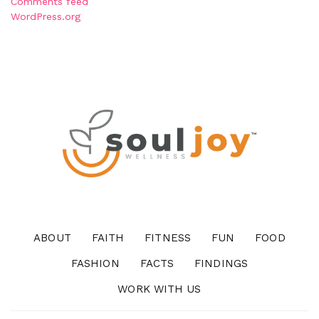
Comments feed
WordPress.org
ABOUT
FAITH
FITNESS
FUN
FOOD
FASHION
FACTS
FINDINGS
WORK WITH US