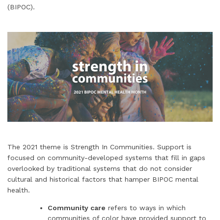
(BIPOC).
The 2021 theme is Strength In Communities. Support is
focused on community-developed systems that fill in gaps
overlooked by traditional systems that do not consider
cultural and historical factors that hamper BIPOC mental
health.
Community care
refers to ways in which
communities of color have provided support to