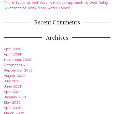
The 6 Types of Self-Care: A Holistic Approach to Well-Being
5 Reasons to Drink More Water Today!
Recent Comments
Archives
April 2025
April 2024
November 2023
October 2023
September 2023
August 2022
July 2021
June 2021
April 2021
January 2021
May 2020
April 2020
March 2020