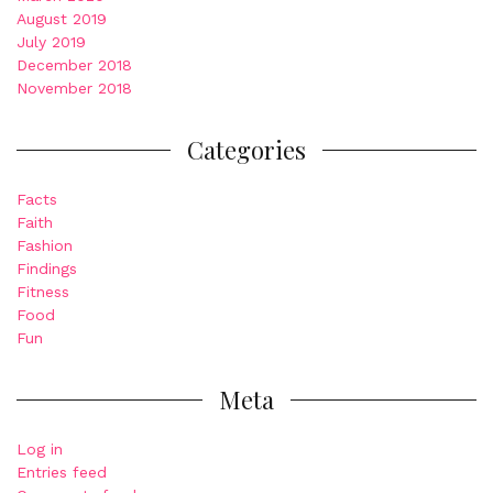
August 2019
July 2019
December 2018
November 2018
Categories
Facts
Faith
Fashion
Findings
Fitness
Food
Fun
Meta
Log in
Entries feed