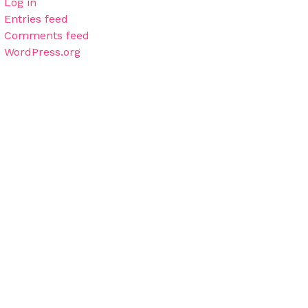
Log in
Entries feed
Comments feed
WordPress.org