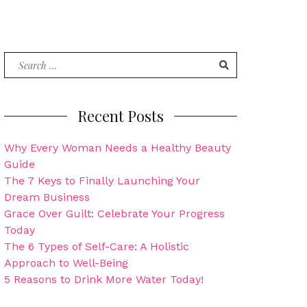
Search
for:
Recent Posts
Why Every Woman Needs a Healthy Beauty
Guide
The 7 Keys to Finally Launching Your
Dream Business
Grace Over Guilt: Celebrate Your Progress
Today
The 6 Types of Self-Care: A Holistic
Approach to Well-Being
5 Reasons to Drink More Water Today!