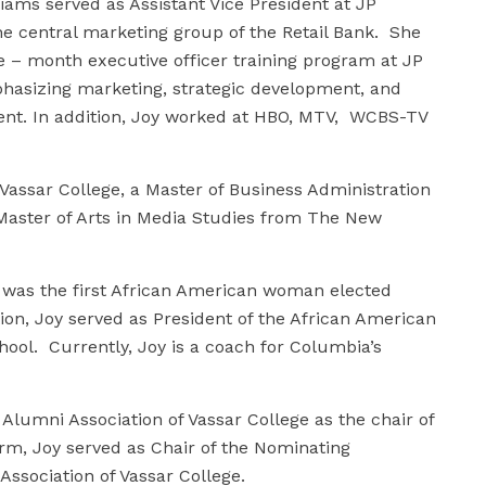
liams served as Assistant Vice President at JP
e central marketing group of the Retail Bank. She
 – month executive officer training program at JP
asizing marketing, strategic development, and
t. In addition, Joy worked at HBO, MTV, WCBS-TV
Vassar College, a Master of Business Administration
aster of Arts in Media Studies from The New
 was the first African American woman elected
ion, Joy served as President of the African American
ool. Currently, Joy is a coach for Columbia’s
lumni Association of Vassar College as the chair of
rm, Joy served as Chair of the Nominating
ssociation of Vassar College.