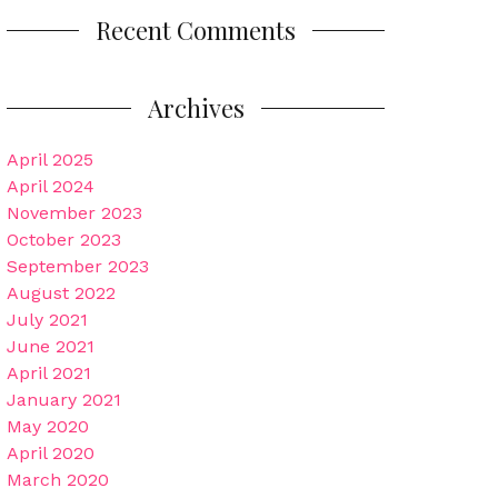
Recent Comments
Archives
April 2025
April 2024
November 2023
October 2023
September 2023
August 2022
July 2021
June 2021
April 2021
January 2021
May 2020
April 2020
March 2020