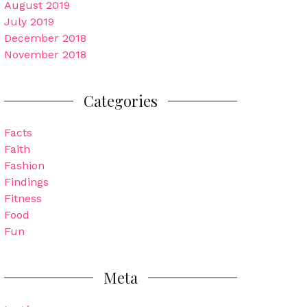
August 2019
July 2019
December 2018
November 2018
Categories
Facts
Faith
Fashion
Findings
Fitness
Food
Fun
Meta