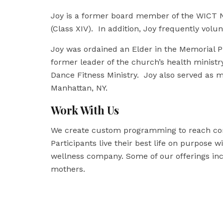
Joy is a former board member of the WICT
(Class XIV). In addition, Joy frequently volu
Joy was ordained an Elder in the Memorial Pr
former leader of the church’s health ministry
Dance Fitness Ministry.
Joy also served as m
Manhattan, NY.
Work With Us
We create custom programming to reach co
Participants live their best life on purpose w
wellness company. Some of our offerings inc
mothers.