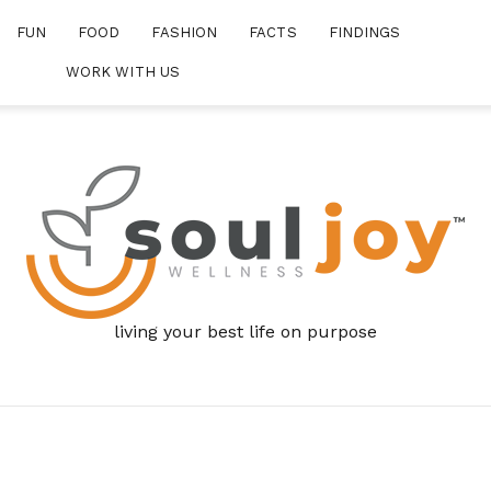
FUN
FOOD
FASHION
FACTS
FINDINGS
WORK WITH US
living your best life on purpose