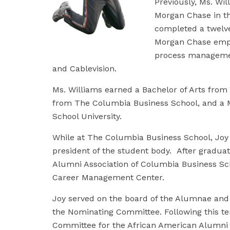
Previously, Ms. Wil
Morgan Chase in th
completed a twelve
Morgan Chase emph
process managemen
and Cablevision.
Ms. Williams earned a Bachelor of Arts from 
from The Columbia Business School, and a M
School University.
While at The Columbia Business School, Joy
president of the student body. After graduat
Alumni Association of Columbia Business Sch
Career Management Center.
Joy served on the board of the Alumnae and A
the Nominating Committee. Following this te
Committee for the African American Alumni A