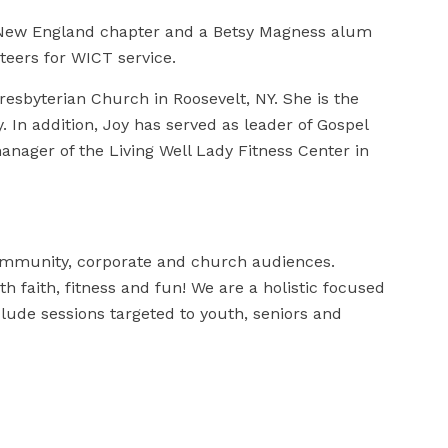
 New England chapter and a Betsy Magness alum
nteers for WICT service.
esbyterian Church in Roosevelt, NY. She is the
. In addition, Joy has served as leader of Gospel
anager of the Living Well Lady Fitness Center in
mmunity, corporate and church audiences.
ith faith, fitness and fun! We are a holistic focused
lude sessions targeted to youth, seniors and