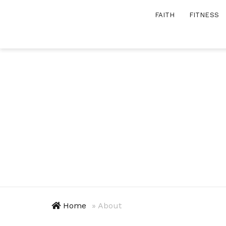
Skip
FAITH
FITNESS
to
content
Home
»
About