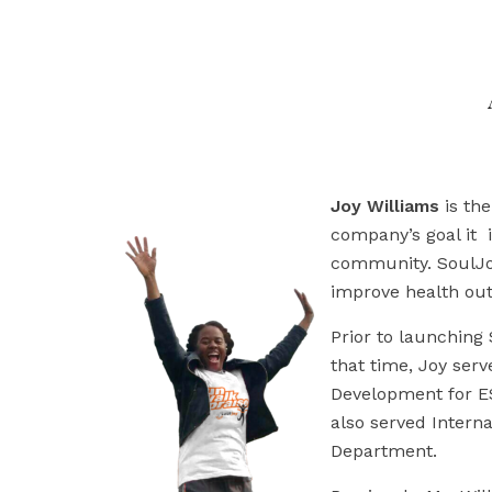
Joy Williams
is th
company’s goal it 
community. SoulJoy
improve health ou
Prior to launching
that time, Joy ser
Development for ES
also served Intern
Department.