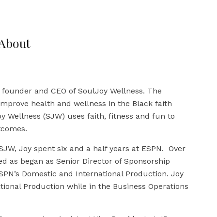
About
e founder and CEO of SoulJoy Wellness. The
improve health and wellness in the Black faith
 Wellness (SJW) uses faith, fitness and fun to
tcomes.
 SJW, Joy spent six and a half years at ESPN. Over
ved as began as Senior Director of Sponsorship
PN’s Domestic and International Production. Joy
ational Production while in the Business Operations