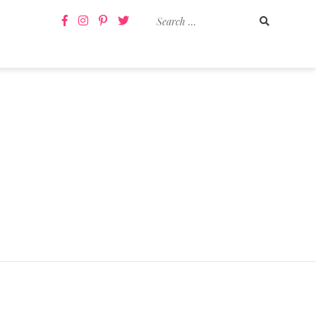
Search
for: